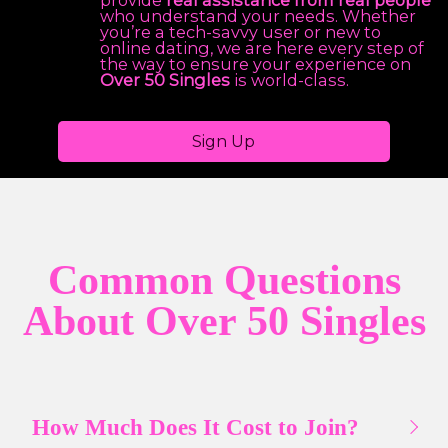
provide
real assistance from real people
who understand your needs. Whether
you’re a tech-savvy user or new to
online dating, we are here every step of
the way to ensure your experience on
Over 50 Singles
is world-class.
Sign Up
Common Questions
About Over 50 Singles
How Much Does It Cost to Join?