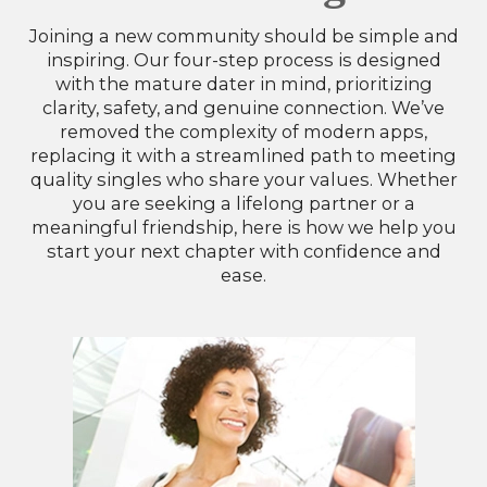
Joining a new community should be simple and
inspiring. Our four-step process is designed
with the mature dater in mind, prioritizing
clarity, safety, and genuine connection. We’ve
removed the complexity of modern apps,
replacing it with a streamlined path to meeting
quality singles who share your values. Whether
you are seeking a lifelong partner or a
meaningful friendship, here is how we help you
start your next chapter with confidence and
ease.