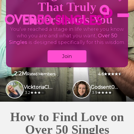
That Truly
Understands You
You’ve reached a stage in life where you know
who you are and what you want,
Over 50
Singles
is designed specifically for this wisdom.
Join
2.2M
4.6
Rated Members
VicktoriaClark
Godsent009
3.2
3.9
How to Find Love on
Over 50 Singles