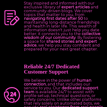
Stay inspired and informed with our
exclusive library of
expert articles
and
community-driven blogs. We cover
topics that matter to you, from
navigating first dates after 50
to
maintaining long-distance friendships
and health in later life. This wealth of
information doesn't just help you date
better; it connects you to the
collective
wisdom of our community
. By fostering
a space for
shared stories and expert
advice
, we help you stay confident and
prepared for your next great chapter.
Reliable 24/7 Dedicated
Customer Support
We believe in the power of
human
connection
, and that includes our
service to you. Our
dedicated support
team
is available 24/7 to assist with
profile setup, technical questions, or
safety concerns. Unlike other platforms
that rely solely on automated bots, we