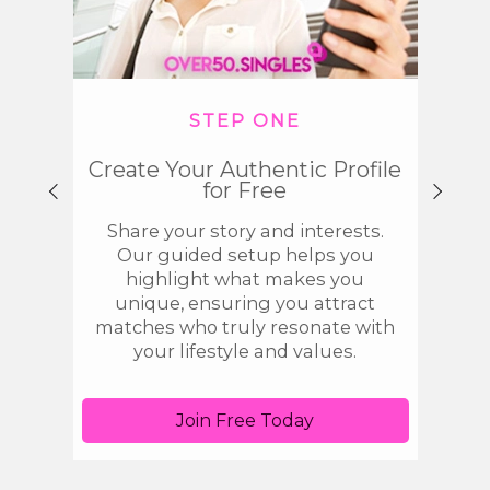
STEP ONE
Create Your Authentic Profile
Disco
for Free
Share your story and interests.
Use 
Our guided setup helps you
singl
highlight what makes you
spa
unique, ensuring you attract
tool
matches who truly resonate with
get 
your lifestyle and values.
Join Free Today