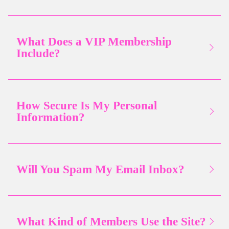
What Does a VIP Membership
Include?
How Secure Is My Personal
Information?
Will You Spam My Email Inbox?
What Kind of Members Use the Site?