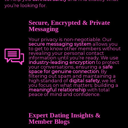
you’re looking for.
Secure, Encrypted & Private
Messaging
Your privacy is non-negotiable. Our
secure messaging system
allows you
to get to know other members without
revealing your personal contact
information until you’re ready. We use
industry-leading encryption
to protect
your conversations, ensuring a
safe
space for genuine connection
. By
filtering out spam and maintaining a
high standard of
digital safety
, we let
you focus on what matters: building a
meaningful relationship
with total
peace of mind and confidence.
Expert Dating Insights &
Member Blogs