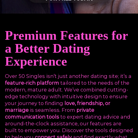
Premium Features for
a Better Dating
Experience
Over 50 Singles isn’t just another dating site; it’s a
feature-rich platform
tailored to the needs of the
modern, mature adult. We’ve combined cutting-
edge technology with intuitive design to ensure
your journey to finding
love, friendship, or
marriage
is seamless. From
private
communication tools
to expert dating advice and
around-the-clock assistance, our features are
built to empower you. Discover the tools designed
to help you
connect safely
and find exactly what